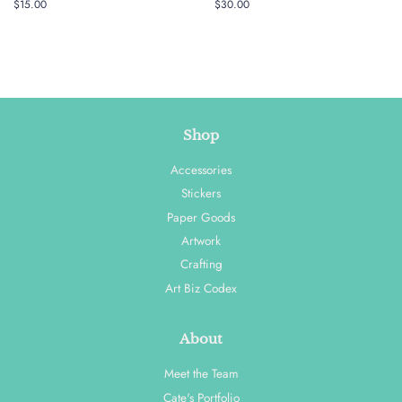
Regular
$15.00
Regular
$30.00
price
price
Shop
Accessories
Stickers
Paper Goods
Artwork
Crafting
Art Biz Codex
About
Meet the Team
Cate's Portfolio