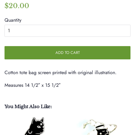
Regular
Sale
$20.00
price
price
Quantity
ADD TO CART
Cotton tote bag screen printed with original illustration.
Measures
14 1/2″ x 15 1/2″
You Might Also Like: