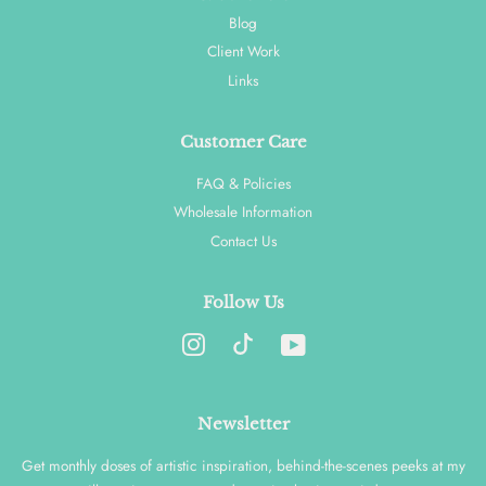
Blog
Client Work
Links
Customer Care
FAQ & Policies
Wholesale Information
Contact Us
Follow Us
Instagram
YouTube
Newsletter
Get monthly doses of artistic inspiration, behind-the-scenes peeks at my