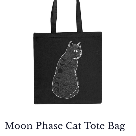
Moon Phase Cat Tote Bag