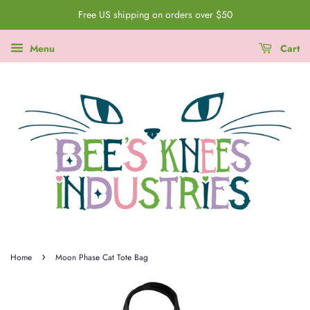
Free US shipping on orders over $50
Menu
Cart
›
Home
Moon Phase Cat Tote Bag