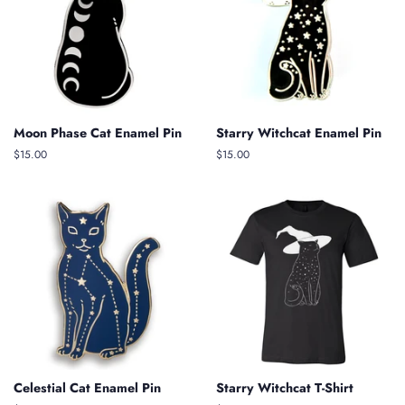
Moon Phase Cat Enamel Pin
Starry Witchcat Enamel Pin
Regular
$15.00
Regular
$15.00
price
price
Celestial Cat Enamel Pin
Starry Witchcat T-Shirt