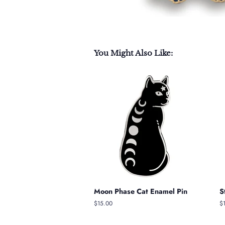
You Might Also Like:
Moon Phase Cat Enamel Pin
S
Regular
$15.00
R
$
price
pr