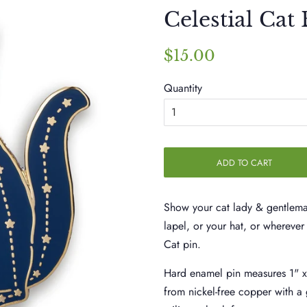
Celestial Cat
Regular
Sale
$15.00
price
price
Quantity
ADD TO CART
Show your cat lady & gentleman
lapel, or your hat, or wherever 
Cat pin.
Hard enamel pin measures 1" 
from nickel-free copper with a 