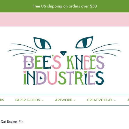
Free US shipping on orders over $50
ERS
PAPER GOODS
ARTWORK
CREATIVE PLAY
l Cat Enamel Pin