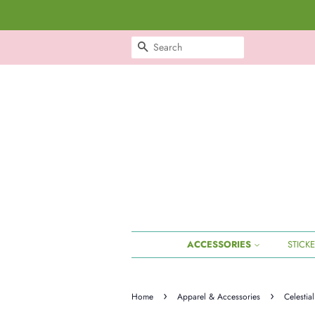
SEARCH
ACCESSORIES
STICK
›
›
Home
Apparel & Accessories
Celestia