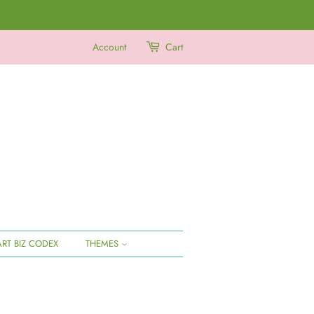
Account
Cart
ART BIZ CODEX
THEMES