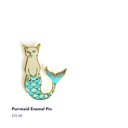
Purrmaid Enamel Pin
Regular
$15.00
price