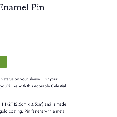
 Enamel Pin
 status on your sleeve... or your
you'd like with this adorable Celestial
x 1 1/2" (2.5cm x 3.5cm) and is made
gold coating. Pin fastens with a metal