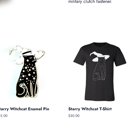
military clutch fastener.
tarry Witchcat Enamel Pin
Starry Witchcat T-Shirt
egular
15.00
Regular
$30.00
ice
price