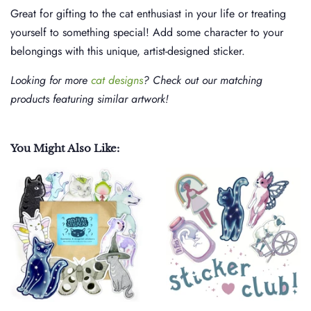
Great for gifting to the cat enthusiast in your life or treating
yourself to something special! Add some character to your
belongings with this unique, artist-designed sticker.
Looking for more
cat designs
? Check out our matching
products featuring similar artwork!
You Might Also Like: