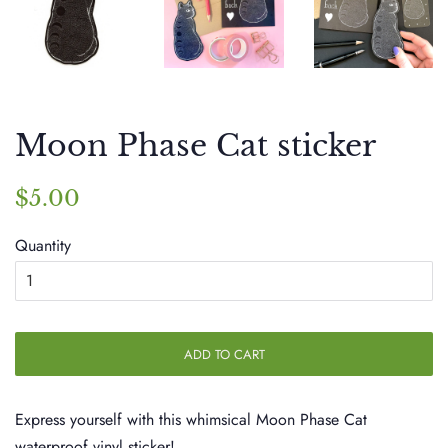
Moon Phase Cat sticker
Regular
Sale
$5.00
price
price
Quantity
ADD TO CART
Express yourself with this whimsical Moon Phase Cat
waterproof vinyl sticker!