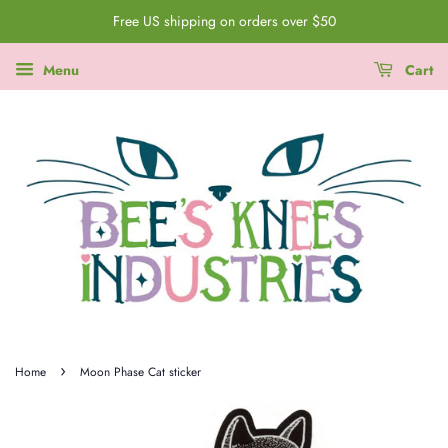
Free US shipping on orders over $50
Menu
Cart
›
Home
Moon Phase Cat sticker