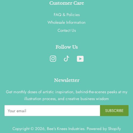
Customer Care
FAQ & Policies
Wholesale Information
Contact Us
Follow Us
Instagram
YouTube
Newsletter
Get monthly doses of artistic inspiration, behind-the-scenes peeks at my
illustration process, and creative business wisdom
SUBSCRIBE
Copyright © 2026,
Bee's Knees Industries
.
Powered by Shopify