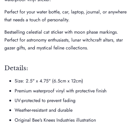
Perfect for your water bottle, car, laptop, journal, or anywhere
that needs a touch of personality.
Bestselling celestial cat sticker with moon phase markings.
Perfect for astronomy enthusiasts, lunar witchcraft altars, star
gazer gifts, and mystical feline collections.
Details:
Size:
2.5" x 4.75" (6.5cm x 12cm)
Premium waterproof vinyl with protective finish
UV-protected to prevent fading
Weather-resistant and durable
Original Bee's Knees Industries illustration