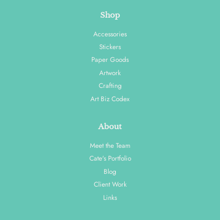
Shop
Accessories
Stickers
Paper Goods
Artwork
Crafting
Art Biz Codex
About
Meet the Team
Cate's Portfolio
Blog
Client Work
Links