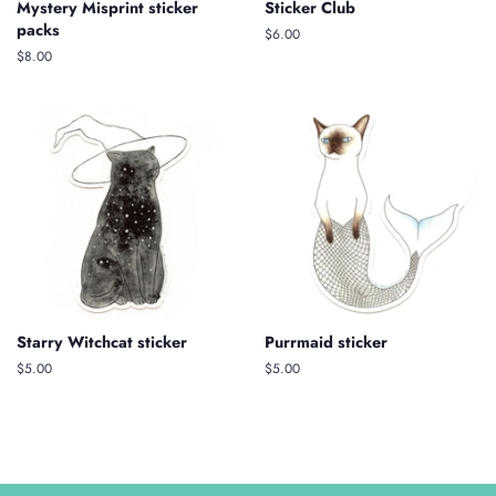
Mystery Misprint sticker
Sticker Club
packs
Regular
$6.00
price
Regular
$8.00
price
Starry Witchcat sticker
Purrmaid sticker
Regular
$5.00
Regular
$5.00
price
price