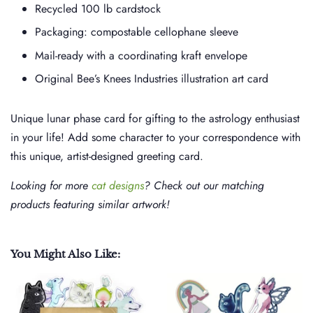
Recycled 100 lb cardstock
Packaging: compostable cellophane sleeve
Mail-ready with a coordinating kraft envelope
Original Bee’s Knees Industries illustration art card
Unique lunar phase card for gifting to the astrology enthusiast
in your life! Add some character to your correspondence with
this unique, artist-designed greeting card.
Looking for more
cat designs
? Check out our matching
products featuring similar artwork!
You Might Also Like: