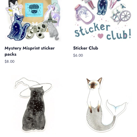
Mystery Misprint sticker
Sticker Club
packs
Regular
$6.00
price
Regular
$8.00
price