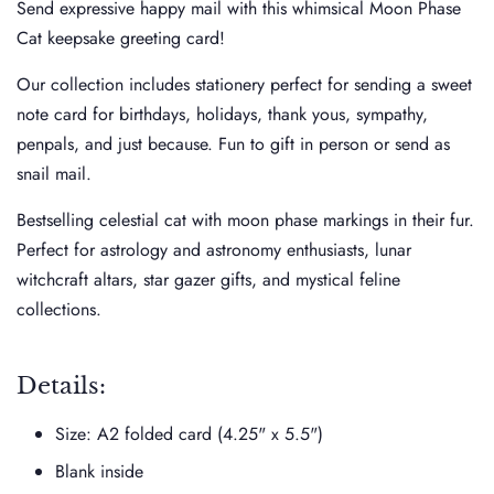
Send expressive happy mail with this whimsical Moon Phase
Cat keepsake greeting card!
Our collection includes stationery perfect for sending a sweet
note card for birthdays, holidays, thank yous, sympathy,
penpals, and just because. Fun to gift in person or send as
snail mail.
Bestselling celestial cat with moon phase markings in their fur.
Perfect for astrology and astronomy enthusiasts, lunar
witchcraft altars, star gazer gifts, and mystical feline
collections.
Details:
Size: A2 folded card (4.25" x 5.5")
Blank inside