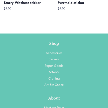
Starry Witchcat sticker
Purrmaid sticker
Regular
$5.00
Regular
$5.00
price
price
Shop
Accessories
Stickers
Paper Goods
Artwork
Crafting
Art Biz Codex
About
Meet the Team