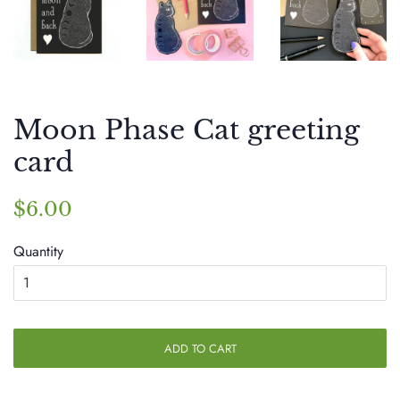
Moon Phase Cat greeting
card
Regular
Sale
$6.00
price
price
Quantity
ADD TO CART