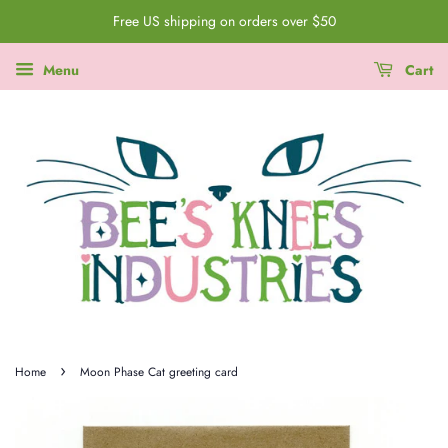
Free US shipping on orders over $50
Menu
Cart
›
Home
Moon Phase Cat greeting card