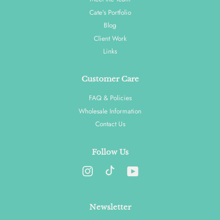
Cate's Portfolio
Blog
Client Work
Links
Customer Care
FAQ & Policies
Wholesale Information
Contact Us
Follow Us
Instagram
YouTube
Newsletter