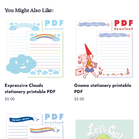
You Might Also Like:
Expressive Clouds
Gnome stationery printable
stationery printable PDF
PDF
Regular
$5.00
Regular
$5.00
price
price