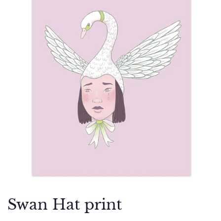
Swan Hat print