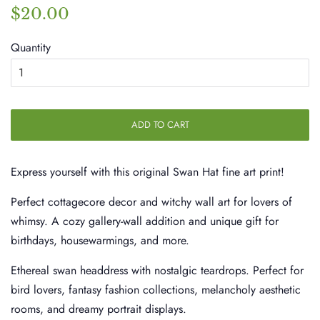
Regular
Sale
$20.00
price
price
Quantity
ADD TO CART
Express yourself with this original Swan Hat fine art print!
Perfect cottagecore decor and witchy wall art for lovers of
whimsy. A cozy gallery-wall addition and unique gift for
birthdays, housewarmings, and more.
Ethereal swan headdress with nostalgic teardrops. Perfect for
bird lovers, fantasy fashion collections, melancholy aesthetic
rooms, and dreamy portrait displays.