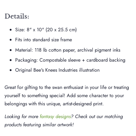
Details:
Size: 8" x 10" (20 x 25.5 cm)
Fits into standard size frame
Material: 118 lb cotton paper, archival pigment inks
Packaging: Compostable sleeve + cardboard backing
Original Bee's Knees Industries illustration
Great for gifting to the swan enthusiast in your life or treating
yourself to something special! Add some character to your
belongings with this unique, artist-designed print.
Looking for more
fantasy designs
? Check out our matching
products featuring similar artwork!