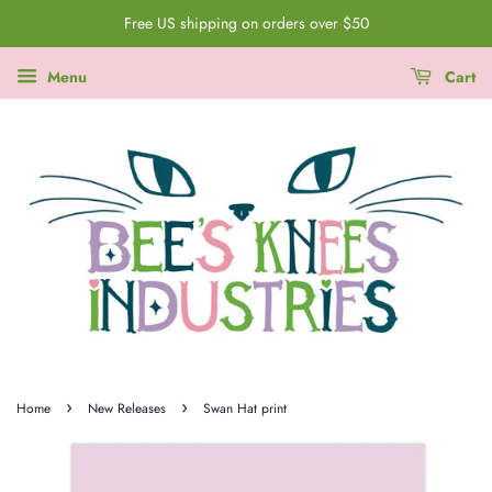
Free US shipping on orders over $50
Menu
Cart
›
›
Home
New Releases
Swan Hat print