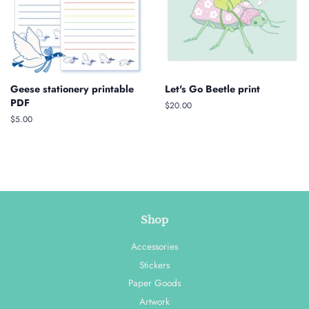
Geese stationery printable
Let's Go Beetle print
PDF
Regular
$20.00
price
Regular
$5.00
price
Shop
Accessories
Stickers
Paper Goods
Artwork