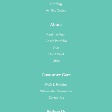
Crafting
Art Biz Codex
About
Meet the Team
Cate's Portfolio
Blog
Client Work
Links
Customer Care
FAQ & Policies
Wholesale Information
Contact Us
Follow Us