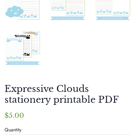
Expressive Clouds
stationery printable PDF
Regular
Sale
$5.00
price
price
Quantity