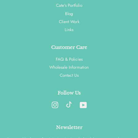
Cate's Portfolio
Blog
Client Work
Links
Customer Care
FAQ & Policies
Wholesale Information
Contact Us
Follow Us
Instagram
YouTube
Newsletter