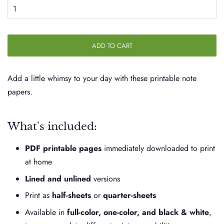
ADD TO CART
Add a little whimsy to your day with these printable note
papers.
What's included:
PDF printable pages
immediately downloaded to print
at home
Lined and unlined
versions
Print as
half-sheets
or
quarter-sheets
Available in
full-color, one-color, and black & white
,