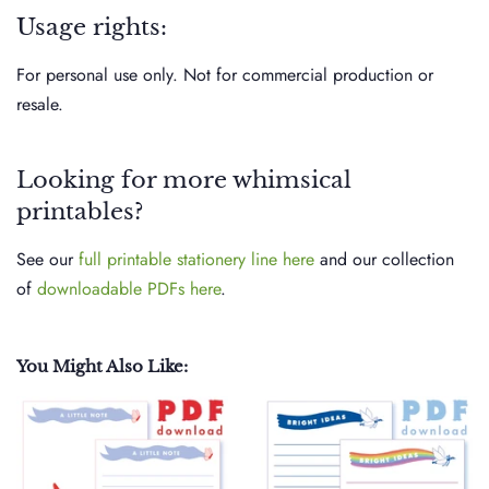
Usage rights:
For personal use only. Not for commercial production or
resale.
Looking for more whimsical
printables?
See our
full printable stationery line here
and our collection
of
downloadable PDFs here
.
You Might Also Like: