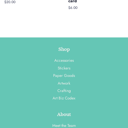
card
Regular
$20.00
price
Regular
$6.00
price
Shop
Accessories
Stickers
Paper Goods
Artwork
Crafting
Art Biz Codex
About
Meet the Team