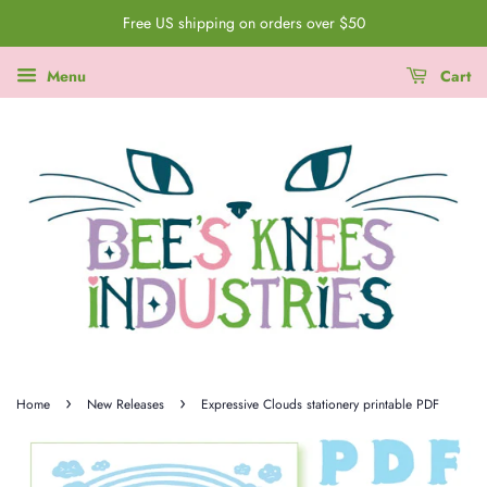
Free US shipping on orders over $50
Menu
Cart
›
›
Home
New Releases
Expressive Clouds stationery printable PDF