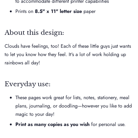
to accommodate different printer capabilities
Prints on
8.5" x 11" letter size
paper
About this design:
Clouds have feelings, too! Each of these little guys just wants
to let you know how they feel. It's a lot of work holding up
rainbows all day!
Everyday use:
These pages work great for lists, notes, stationery, meal
plans, journaling, or doodling—however you like to add
magic to your day!
Print as many copies as you wish
for personal use.