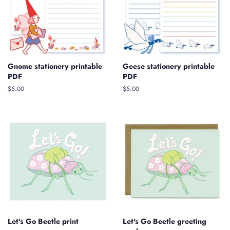
Gnome stationery printable
Geese stationery printable
PDF
PDF
Regular
$5.00
Regular
$5.00
price
price
Let's Go Beetle print
Let's Go Beetle greeting