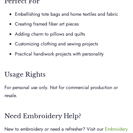
Perfect For
Embellishing tote bags and home textiles and fabric
Creating framed fiber art pieces
Adding charm to pillows and quilts
Customizing clothing and sewing projects
Practical handiwork projects with personality
Usage Rights
For personal use only. Not for commercial production or
resale.
Need Embroidery Help?
New to embroidery or need a refresher? Visit our
Embroidery