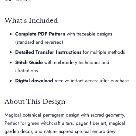
What's Included
Complete PDF Pattern
with traceable designs
(standard and reversed)
Detailed Transfer Instructions
for multiple methods
Stitch Guide
with embroidery techniques and
illustrations
Digital download
receive instant access after purchase
About This Design
Magical botanical pentagram design with sacred geometry.
Perfect for green witchcraft altars, pagan fiber art, magical
garden decor, and nature-inspired spiritual embroidery