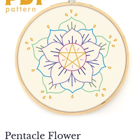
Pentacle Flower