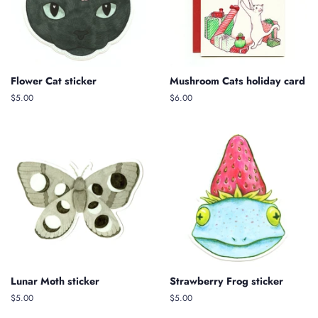
Flower Cat sticker
Mushroom Cats holiday card
Regular
$5.00
$6.00
price
Lunar Moth sticker
Strawberry Frog sticker
Regular
$5.00
Regular
$5.00
price
price