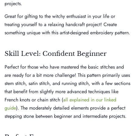
projects.
Great for gifting to the witchy enthusiast in your life or
treating yourself to a relaxing handcraft project! Create
something unique with this artist-designed embroidery pattern.
Skill Level: Confident Beginner
Perfect for those who have mastered the basic stitches and
are ready for a bit more challenge! This pattern primarily uses
stem stitch, satin stitch, and running stitch, with a few sections
that benefit from slightly more advanced techniques like
French knots or chain stitch (
all explained in our linked
guide
). The moderately detailed elements provide a perfect
stepping stone between beginner and intermediate projects.