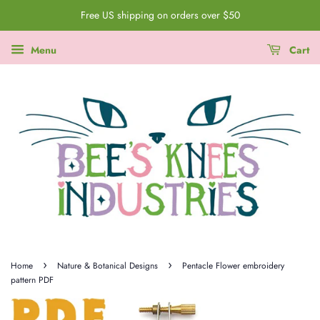
Free US shipping on orders over $50
Menu
Cart
›
›
Home
Nature & Botanical Designs
Pentacle Flower embroidery
pattern PDF