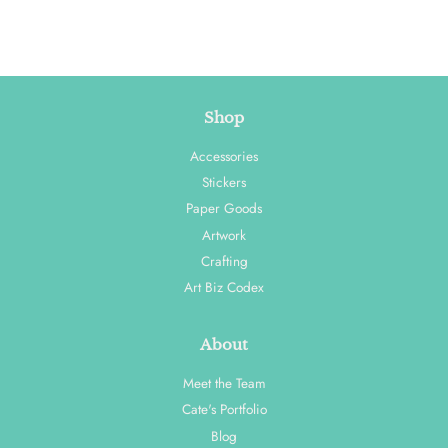
Shop
Accessories
Stickers
Paper Goods
Artwork
Crafting
Art Biz Codex
About
Meet the Team
Cate's Portfolio
Blog