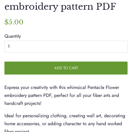
embroidery pattern PDF
Regular
Sale
$5.00
price
price
Quantity
ADD TO CART
Express your creativity with this whimsical Pentacle Flower
embroidery pattern PDF, perfect for all your fiber arts and
handcraft projects!
Ideal for personalizing clothing, creating wall art, decorating
home accessories, or adding character to any hand worked
fiber project.