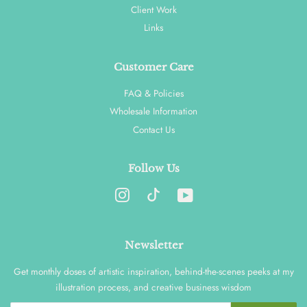
Client Work
Links
Customer Care
FAQ & Policies
Wholesale Information
Contact Us
Follow Us
Instagram
YouTube
Newsletter
Get monthly doses of artistic inspiration, behind-the-scenes peeks at my
illustration process, and creative business wisdom