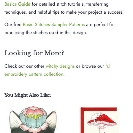
Basics Guide
for detailed stitch tutorials, transferring
techniques, and helpful tips to make your project a success!
Our free
Basic Stitches Sampler Patterns
are perfect for
practicing the stitches used in this design.
Looking for More?
Check out our other
witchy designs
or browse our
full
embroidery pattern collection
.
You Might Also Like: