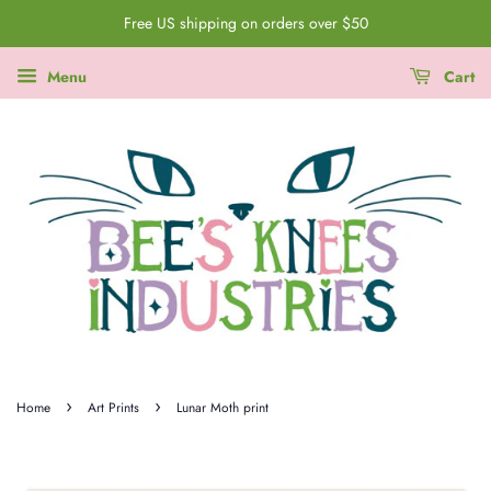
Free US shipping on orders over $50
Menu
Cart
›
›
Home
Art Prints
Lunar Moth print