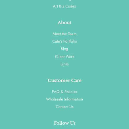
Art Biz Codex
About
Meet the Team
Cate's Portfolio
Blog
Client Work
Links
Customer Care
FAQ & Policies
Wholesale Information
Contact Us
Follow Us