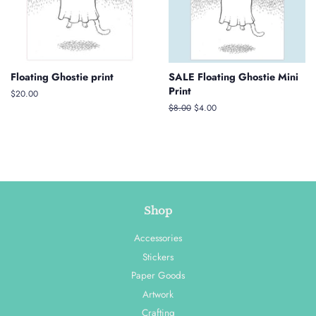
Floating Ghostie print
SALE Floating Ghostie Mini
Print
Regular
$20.00
price
Regular
$8.00
Sale
$4.00
price
price
Shop
Accessories
Stickers
Paper Goods
Artwork
Crafting