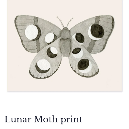
Lunar Moth print