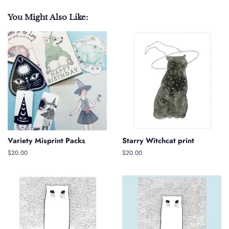
You Might Also Like:
Variety Misprint Packs
Starry Witchcat print
Regular
$20.00
Regular
$20.00
price
price