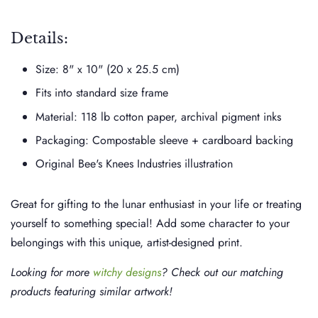
Details:
Size: 8" x 10" (20 x 25.5 cm)
Fits into standard size frame
Material: 118 lb cotton paper, archival pigment inks
Packaging: Compostable sleeve + cardboard backing
Original Bee's Knees Industries illustration
Great for gifting to the lunar enthusiast in your life or treating
yourself to something special! Add some character to your
belongings with this unique, artist-designed print.
Looking for more
witchy designs
? Check out our matching
products featuring similar artwork!