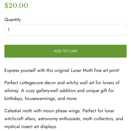
Regular
Sale
$20.00
price
price
Quantity
ADD TO CART
Express yourself with this original Lunar Moth fine art print!
Perfect cottagecore decor and witchy wall art for lovers of
whimsy. A cozy gallery-wall addition and unique gift for
birthdays, housewarmings, and more.
Celestial moth with moon phase wings. Perfect for lunar
witchcraft altars, astronomy enthusiasts, moth collectors, and
mystical insect art displays.