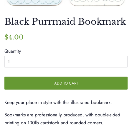
Black Purrmaid Bookmark
Regular
Sale
$4.00
price
price
Quantity
ADD TO CART
Keep your place in style with this illustrated bookmark.
Bookmarks are professionally produced, with double-sided
printing on 130lb cardstock and rounded corners.