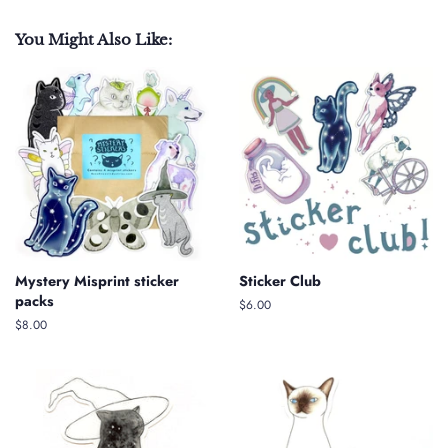
You Might Also Like:
Mystery Misprint sticker
Sticker Club
packs
Regular
$6.00
price
Regular
$8.00
price