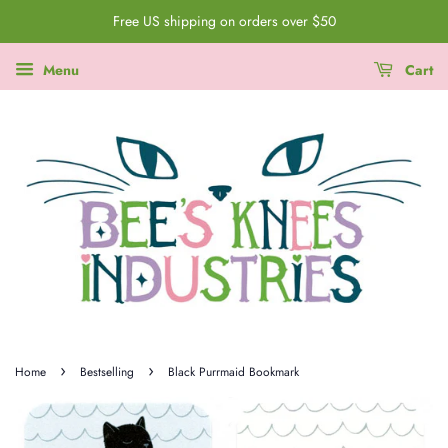
Free US shipping on orders over $50
Menu
Cart
›
›
Home
Bestselling
Black Purrmaid Bookmark