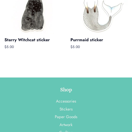
Starry Witchcat sticker
Purrmaid sticker
Regular
$5.00
Regular
$5.00
price
price
Shop
Accessories
Stickers
Paper Goods
Artwork