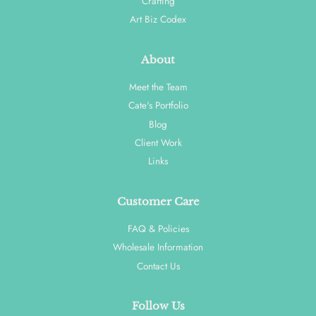
Crafting
Art Biz Codex
About
Meet the Team
Cate's Portfolio
Blog
Client Work
Links
Customer Care
FAQ & Policies
Wholesale Information
Contact Us
Follow Us