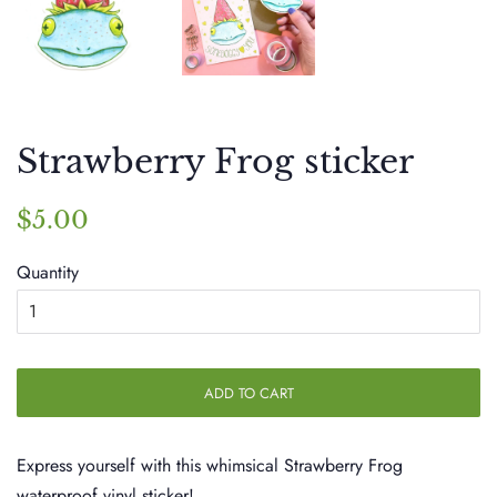
Strawberry Frog sticker
Regular
Sale
$5.00
price
price
Quantity
ADD TO CART
Express yourself with this whimsical Strawberry Frog
waterproof vinyl sticker!