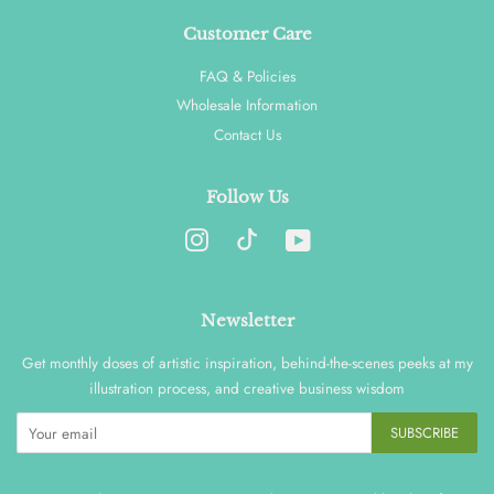
Customer Care
FAQ & Policies
Wholesale Information
Contact Us
Follow Us
Instagram
YouTube
Newsletter
Get monthly doses of artistic inspiration, behind-the-scenes peeks at my
illustration process, and creative business wisdom
SUBSCRIBE