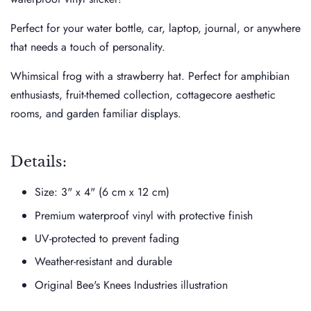
Perfect for your water bottle, car, laptop, journal, or anywhere
that needs a touch of personality.
Whimsical frog with a strawberry hat. Perfect for amphibian
enthusiasts, fruit-themed collection, cottagecore aesthetic
rooms, and garden familiar displays.
Details:
Size:
3" x 4" (6 cm x 12 cm)
Premium waterproof vinyl with protective finish
UV-protected to prevent fading
Weather-resistant and durable
Original Bee's Knees Industries illustration