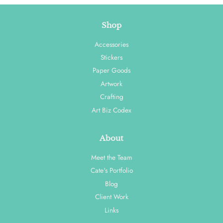
Shop
Accessories
Stickers
Paper Goods
Artwork
Crafting
Art Biz Codex
About
Meet the Team
Cate's Portfolio
Blog
Client Work
Links