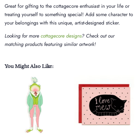
Great for gifting to the cottagecore enthusiast in your life or
treating yourself to something special! Add some character to
your belongings with this unique, artist-designed sticker.
Looking for more
cottagecore designs
? Check out our
matching products featuring similar artwork!
You Might Also Like: