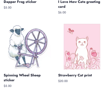
Dapper Frog sticker
I Love Mew Cate greeting
card
Regular
$5.00
price
Regular
$6.00
price
Spinning Wheel Sheep
Strawberry Cat print
sticker
Regular
$20.00
price
Regular
$5.00
price