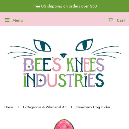
Free US shipping on orders over $50
Menu
Cart
›
›
Home
Cottagecore & Whimsical Art
Strawberry Frog sticker