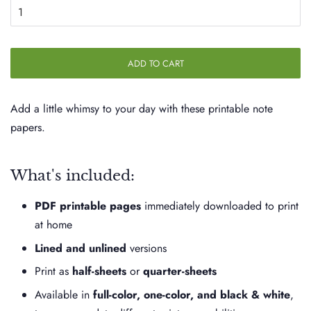
ADD TO CART
Add a little whimsy to your day with these printable note
papers.
What's included:
PDF printable pages
immediately downloaded to print
at home
Lined and unlined
versions
Print as
half-sheets
or
quarter-sheets
Available in
full-color, one-color, and black & white
,