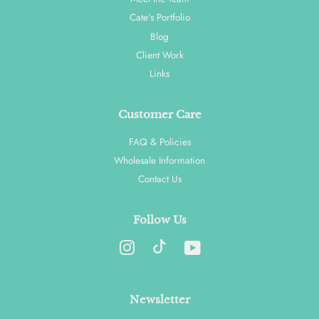
Cate's Portfolio
Blog
Client Work
Links
Customer Care
FAQ & Policies
Wholesale Information
Contact Us
Follow Us
Instagram
YouTube
Newsletter