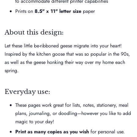
to accommodate different printer capabilities
Prints on
8.5" x 11" letter size
paper
About this design:
Let these little be-ribboned geese migrate into your heart!
Inspired by the kitchen goose that was so popular in the 90s,
as well as the geese honking their way over my home each
spring.
Everyday use:
These pages work great for lists, notes, stationery, meal
plans, journaling, or doodling—however you like to add
magic to your day!
Print as many copies as you wish
for personal use.