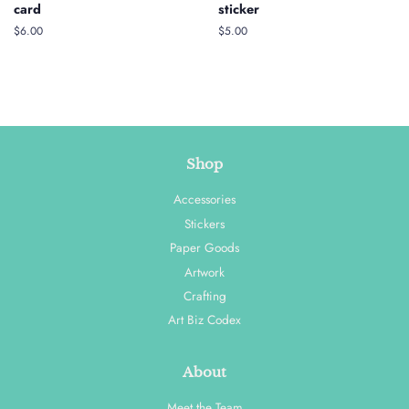
card
sticker
Regular
$6.00
Regular
$5.00
price
price
Shop
Accessories
Stickers
Paper Goods
Artwork
Crafting
Art Biz Codex
About
Meet the Team