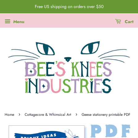
Free US shipping on orders over $50
Menu
Cart
›
›
Home
Cottagecore & Whimsical Art
Geese stationery printable PDF