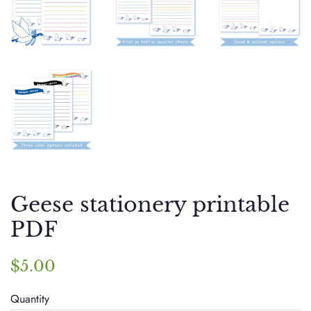
Geese stationery printable
PDF
Regular
Sale
$5.00
price
price
Quantity