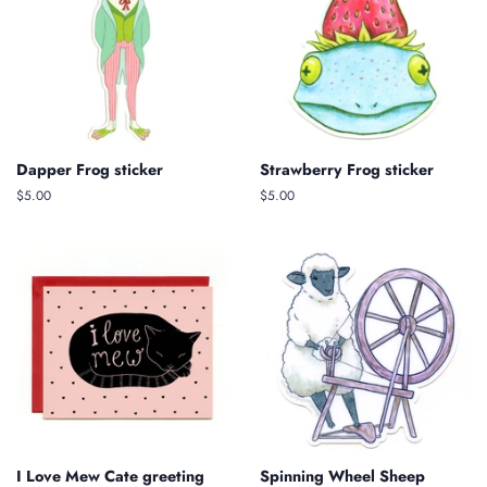
Dapper Frog sticker
Strawberry Frog sticker
Regular
$5.00
Regular
$5.00
price
price
I Love Mew Cate greeting
Spinning Wheel Sheep