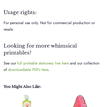
Usage rights:
For personal use only. Not for commercial production or
resale.
Looking for more whimsical
printables?
See our
full printable stationery line here
and our collection
of
downloadable PDFs here
.
You Might Also Like: